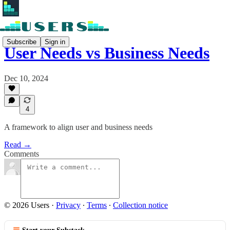
Subscribe
Sign in
User Needs vs Business Needs
Dec 10, 2024
4
A framework to align user and business needs
Read →
Comments
© 2026 Users
·
Privacy
∙
Terms
∙
Collection notice