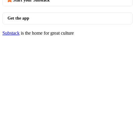
Start your Substack
Get the app
Substack
is the home for great culture