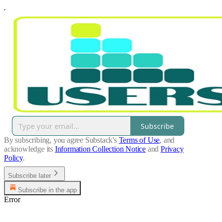
Subscribe
By subscribing, you agree Substack's
Terms of Use
, and
acknowledge its
Information Collection Notice
and
Privacy
Policy
.
Subscribe later
Subscribe in the app
Error