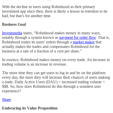
With the decline in users using Robinhood as their primary
investment app since then, there is likely a lesson in retention to be
had, but that’s for another time.
Business Goal
Investopedia
states, “Robinhood makes money in many ways,
notably through a system known as
payment for order flow
. That is,
Robinhood routes its users' orders through a
market maker
that
actually makes the trades and compensates Robinhood for the
business at a rate of a fraction of a cent per share.”
In essence, Robinhood makes money on every trade. An increase in
trading volume is an increase in revenue.
The more time they can get users to log in and be on the platform
every day, the more they will increase their chances of users making
a trade. Daily Active Users (DAU) = increased trading volume =
$$$. So, how does Robinhood do this through a seamless user
experience?
Share
Embracing its Value Proposition