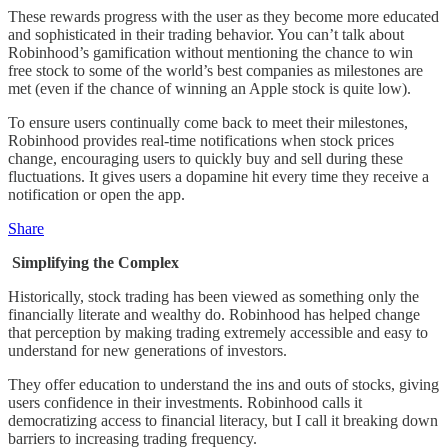
These rewards progress with the user as they become more educated
and sophisticated in their trading behavior. You can’t talk about
Robinhood’s gamification without mentioning the chance to win
free stock to some of the world’s best companies as milestones are
met (even if the chance of winning an Apple stock is quite low).
To ensure users continually come back to meet their milestones,
Robinhood provides real-time notifications when stock prices
change, encouraging users to quickly buy and sell during these
fluctuations. It gives users a dopamine hit every time they receive a
notification or open the app.
Share
Simplifying the Complex
Historically, stock trading has been viewed as something only the
financially literate and wealthy do. Robinhood has helped change
that perception by making trading extremely accessible and easy to
understand for new generations of investors.
They offer education to understand the ins and outs of stocks, giving
users confidence in their investments. Robinhood calls it
democratizing access to financial literacy, but I call it breaking down
barriers to increasing trading frequency.