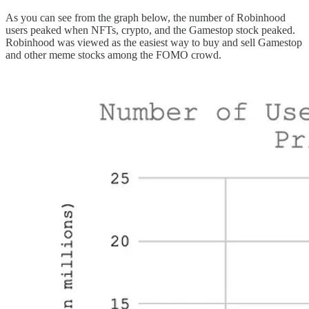
As you can see from the graph below, the number of Robinhood
users peaked when NFTs, crypto, and the Gamestop stock peaked.
Robinhood was viewed as the easiest way to buy and sell Gamestop
and other meme stocks among the FOMO crowd.