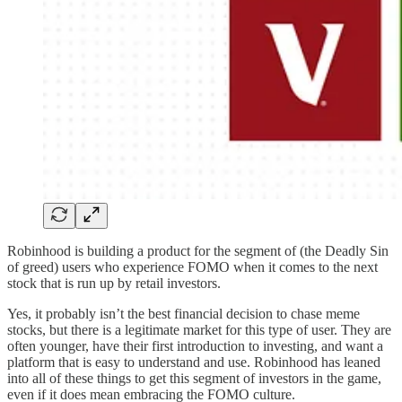
Robinhood is building a product for the segment of (the Deadly Sin
of greed) users who experience FOMO when it comes to the next
stock that is run up by retail investors.
Yes, it probably isn’t the best financial decision to chase meme
stocks, but there is a legitimate market for this type of user. They are
often younger, have their first introduction to investing, and want a
platform that is easy to understand and use. Robinhood has leaned
into all of these things to get this segment of investors in the game,
even if it does mean embracing the FOMO culture.