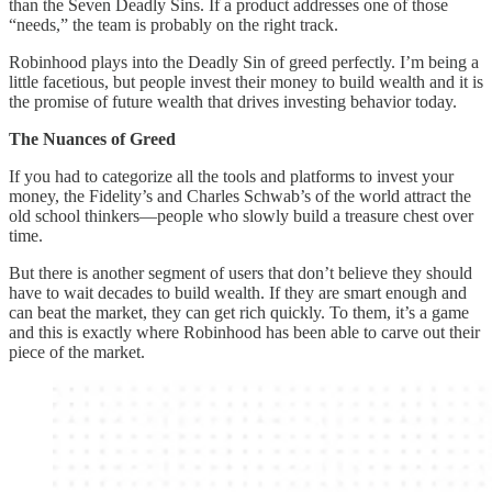
than the Seven Deadly Sins. If a product addresses one of those
“needs,” the team is probably on the right track.
Robinhood plays into the Deadly Sin of greed perfectly. I’m being a
little facetious, but people invest their money to build wealth and it is
the promise of future wealth that drives investing behavior today.
The Nuances of Greed
If you had to categorize all the tools and platforms to invest your
money, the Fidelity’s and Charles Schwab’s of the world attract the
old school thinkers—people who slowly build a treasure chest over
time.
But there is another segment of users that don’t believe they should
have to wait decades to build wealth. If they are smart enough and
can beat the market, they can get rich quickly. To them, it’s a game
and this is exactly where Robinhood has been able to carve out their
piece of the market.