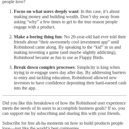
people love?
Focus on what users deeply want
: In this case, it’s about
making money and building wealth. Don’t shy away from
asking “why” a few times to get to the true reason people
engage with a product.
Make a boring thing fun
: No 20-year-old had ever told their
friends about “their awesomely cool investment app” until
Robinhood came along. By speaking to the “kid” in us and
making investing a game (and maybe slightly addicting),
Robinhood became as fun to use as Flappy Birds.
Break down complex processes
: Simplicity is king when
trying to re-engage users day after day. By addressing barriers
to entry and tackling education, Robinhood allowed new
investors to have confidence depositing their hard-earned cash
into the app.
Did you like this breakdown of how the Robinhood user experience
meets the needs of its users to accomplish business goals? If so, you
can support me by subscribing and sharing this with your friends.
Subscribe for free ah-ha moments on how to build products people
love—just like the world’s best companies