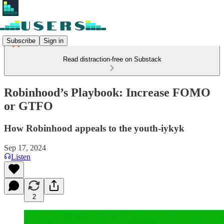
Subscribe
Sign in
Read distraction-free on Substack
Robinhood’s Playbook: Increase FOMO
or GTFO
How Robinhood appeals to the youth-iykyk
Sep 17, 2024
Listen
2