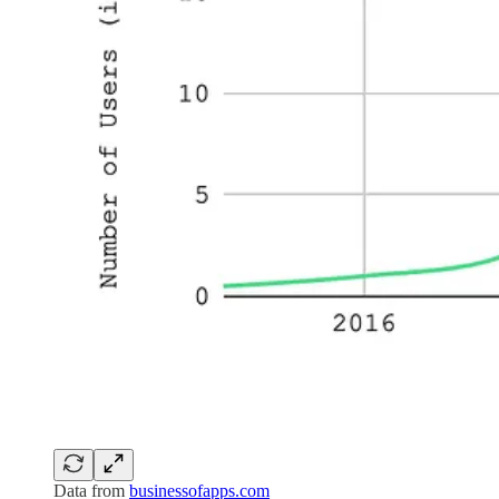
Data from
businessofapps.com