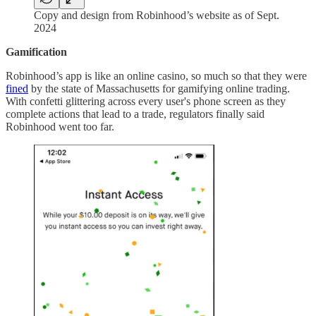
Copy and design from Robinhood’s website as of Sept.
2024
Gamification
Robinhood’s app is like an online casino, so much so that they were
fined
by the state of Massachusetts for gamifying online trading.
With confetti glittering across every user's phone screen as they
complete actions that lead to a trade, regulators finally said
Robinhood went too far.