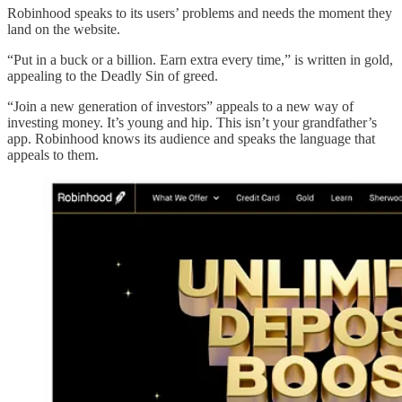
Robinhood speaks to its users’ problems and needs the moment they
land on the website.
“Put in a buck or a billion. Earn extra every time,” is written in gold,
appealing to the Deadly Sin of greed.
“Join a new generation of investors” appeals to a new way of
investing money. It’s young and hip. This isn’t your grandfather’s
app. Robinhood knows its audience and speaks the language that
appeals to them.