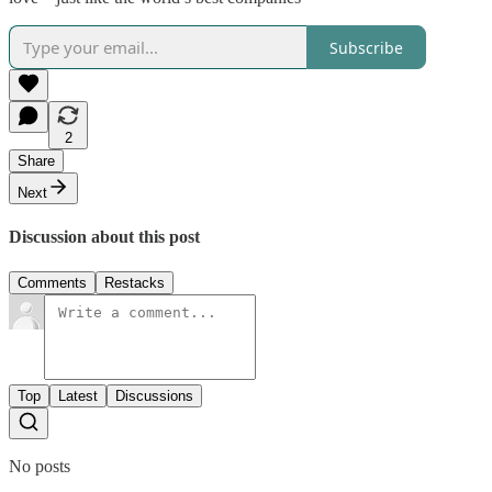
Subscribe
2
Share
Next
Discussion about this post
Comments
Restacks
Top
Latest
Discussions
No posts