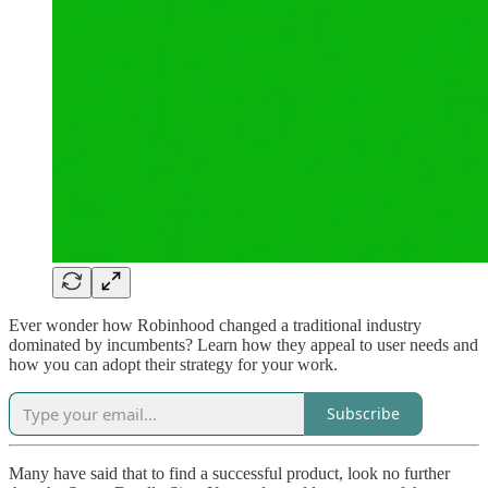
Ever wonder how Robinhood changed a traditional industry
dominated by incumbents? Learn how they appeal to user needs and
how you can adopt their strategy for your work.
Subscribe
Many have said that to find a successful product, look no further