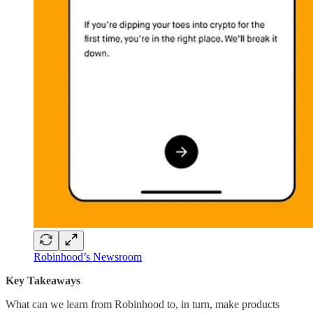
Robinhood’s Newsroom
Key Takeaways
What can we learn from Robinhood to, in turn, make products