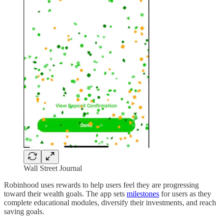
Wall Street Journal
Robinhood uses rewards to help users feel they are progressing
toward their wealth goals. The app sets
milestones
for users as they
complete educational modules, diversify their investments, and reach
saving goals.