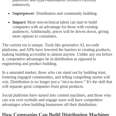
unknown).
Superpower
: Distribution and community building.
Impact:
More non-technical talent can start to build
companies with an advantage for those with existing
audiences. Additionally, prices will be driven down, giving
more options to consumers.
The current era is unique. Tools like generative AI, no-code
platforms, and APIs have lowered the barriers to creating products,
making building accessible to almost anyone. Unlike any era before
it, competitive advantages lie in distribution as opposed to
engineering and product building.
In a saturated market, those who can stand out by building trust,
fostering engaged communities, and telling compelling stories will
win. Distribution is no longer just a “nice-to-have.” It’s the skill that
will separate great companies from great products.
Social platforms have turned into content machines, and those who
can win over eyeballs and engage users will have competitive
advantages when building businesses off their distribution.
How Companies Can Build Distribution Machines