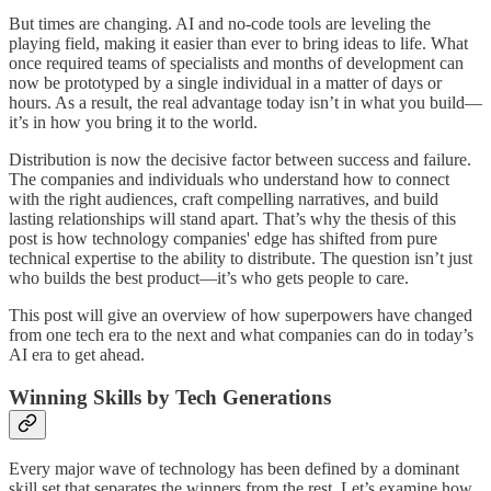
But times are changing. AI and no-code tools are leveling the
playing field, making it easier than ever to bring ideas to life. What
once required teams of specialists and months of development can
now be prototyped by a single individual in a matter of days or
hours. As a result, the real advantage today isn’t in what you build—
it’s in how you bring it to the world.
Distribution is now the decisive factor between success and failure.
The companies and individuals who understand how to connect
with the right audiences, craft compelling narratives, and build
lasting relationships will stand apart. That’s why the thesis of this
post is how technology companies' edge has shifted from pure
technical expertise to the ability to distribute. The question isn’t just
who builds the best product—it’s who gets people to care.
This post will give an overview of how superpowers have changed
from one tech era to the next and what companies can do in today’s
AI era to get ahead.
Winning Skills by Tech Generations
Every major wave of technology has been defined by a dominant
skill set that separates the winners from the rest. Let’s examine how