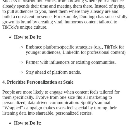
Success in distribution comes from knowing where your audience
already spends their time and meeting them there. Instead of trying
to pull audiences to you, meet them where they already are and
build a consistent presence. For example, Duolingo has successfully
grown its brand by creating viral, humorous content tailored to
TikTok’s unique culture.
How to Do It
:
Embrace platform-specific strategies (e.g., TikTok for
younger audiences, LinkedIn for professional content).
Partner with influencers or existing communities.
Stay ahead of platform trends.
4. Prioritize Personalization at Scale
People are more likely to engage when content feels tailored for
them specifically. Evolve from one-size-fits-all marketing to
personalized, data-driven communication. Spotify’s annual
“Wrapped” campaign makes users feel special by turning their
listening data into shareable, personalized stories.
How to Do It
: