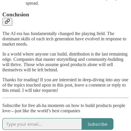
spread.
Conclusion
The AI era has fundamentally changed the playing field. The
dominant skills of each tech generation have evolved in response to
market needs.
In a world where anyone can build, distribution is the last remaining
edge. Companies that master storytelling and community-building
will thrive. Those who assume good products alone will sell
themselves will be left behind.
Thanks for reading! If you are interested in deep-diving into any one
of the topics touched upon in this post, leave a comment or reply to
this email. I will take requests!
Subscribe for free ah-ha moments on how to build products people
love—just like the world’s best companies
Subscribe