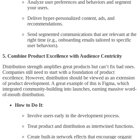
Analyze user preferences and behaviors and segment
your users.
Deliver hyper-personalized content, ads, and
recommendations.
Send segmented communications that are relevant at the
right time (e.g., onboarding emails tailored to specific
user behaviors).
5. Combine Product Excellence with Audience Centricity
Distribution strength amplifies great products but can’t fix bad ones.
Companies still need to start with a foundation of product
excellence. However, distribution should be viewed as an extension
of product development. A great example of this is Figma, which
integrated community-building into launches, earning massive word-
of-mouth distribution.
How to Do It
:
Involve users early in the development process.
Treat product and distribution as intertwined functions.
Create built-in network effects that encourage organic