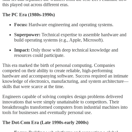
this played out across different eras.
The PC Era (1980s-1990s)
Focus:
Hardware engineering and operating systems.
Superpower:
Technical expertise to assemble hardware and
build operating systems (e.g., Apple, Microsoft).
Impact:
Only those with deep technical knowledge and
resources could participate.
This era marked the birth of personal computing. Companies
competed on their ability to create reliable, high-performing
hardware and accompanying software. Success required an intimate
knowledge of electronics, manufacturing, and system architecture—
skills that were scarce at the time.
Engineers capable of solving complex design problems delivered
innovations that were simply unattainable to competitors. Their
breakthroughs transformed computers from industrial machines into
tools for businesses and eventually personal use.
The Dot-Com Era (Late 1990s-early 2000s)