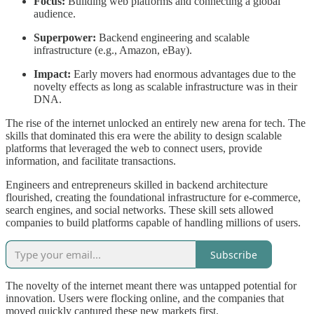
Focus:
Building web platforms and connecting a global
audience.
Superpower:
Backend engineering and scalable
infrastructure (e.g., Amazon, eBay).
Impact:
Early movers had enormous advantages due to the
novelty effects as long as scalable infrastructure was in their
DNA.
The rise of the internet unlocked an entirely new arena for tech. The
skills that dominated this era were the ability to design scalable
platforms that leveraged the web to connect users, provide
information, and facilitate transactions.
Engineers and entrepreneurs skilled in backend architecture
flourished, creating the foundational infrastructure for e-commerce,
search engines, and social networks. These skill sets allowed
companies to build platforms capable of handling millions of users.
Subscribe
The novelty of the internet meant there was untapped potential for
innovation. Users were flocking online, and the companies that
moved quickly captured these new markets first.