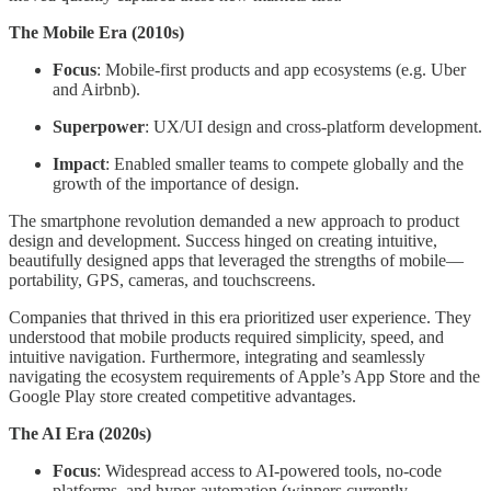
The Mobile Era (2010s)
Focus
: Mobile-first products and app ecosystems (e.g. Uber
and Airbnb).
Superpower
: UX/UI design and cross-platform development.
Impact
: Enabled smaller teams to compete globally and the
growth of the importance of design.
The smartphone revolution demanded a new approach to product
design and development. Success hinged on creating intuitive,
beautifully designed apps that leveraged the strengths of mobile—
portability, GPS, cameras, and touchscreens.
Companies that thrived in this era prioritized user experience. They
understood that mobile products required simplicity, speed, and
intuitive navigation. Furthermore, integrating and seamlessly
navigating the ecosystem requirements of Apple’s App Store and the
Google Play store created competitive advantages.
The AI Era (2020s)
Focus
: Widespread access to AI-powered tools, no-code
platforms, and hyper-automation (winners currently