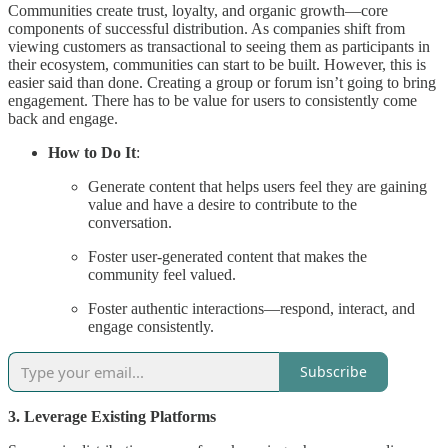
Communities create trust, loyalty, and organic growth—core
components of successful distribution. As companies shift from
viewing customers as transactional to seeing them as participants in
their ecosystem, communities can start to be built. However, this is
easier said than done. Creating a group or forum isn’t going to bring
engagement. There has to be value for users to consistently come
back and engage.
How to Do It
:
Generate content that helps users feel they are gaining
value and have a desire to contribute to the
conversation.
Foster user-generated content that makes the
community feel valued.
Foster authentic interactions—respond, interact, and
engage consistently.
Subscribe
3. Leverage Existing Platforms