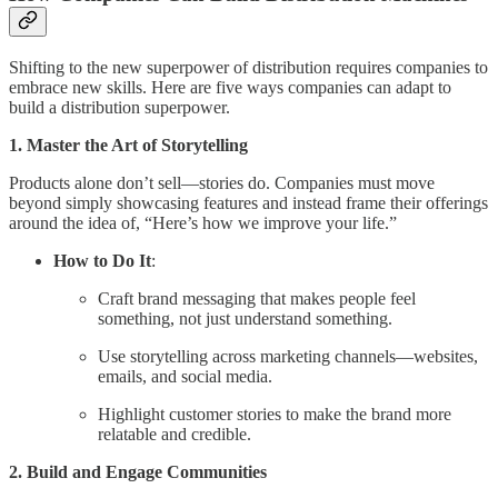
Shifting to the new superpower of distribution requires companies to
embrace new skills. Here are five ways companies can adapt to
build a distribution superpower.
1. Master the Art of Storytelling
Products alone don’t sell—stories do. Companies must move
beyond simply showcasing features and instead frame their offerings
around the idea of, “Here’s how we improve your life.”
How to Do It
:
Craft brand messaging that makes people feel
something, not just understand something.
Use storytelling across marketing channels—websites,
emails, and social media.
Highlight customer stories to make the brand more
relatable and credible.
2. Build and Engage Communities