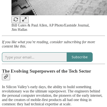
Bill Gates & Paul Allen, AP Photo/Eastside Journal,
Jim Hallas
If you like what you’re reading, consider subscribing for more
content like this.
Subscribe
The Evolving Superpowers of the Tech Sector
In Silicon Valley’s early days, the ability to build something
revolutionary was the ultimate superpower. The engineers behind
the personal computer revolution, the pioneers of the early internet,
and the creators of mobile-first products all had one thing in
common: they had technical expertise at scale.