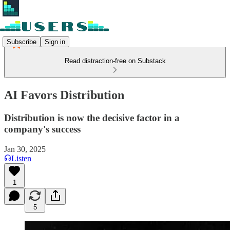
Subscribe
Sign in
Read distraction-free on Substack
AI Favors Distribution
Distribution is now the decisive factor in a
company's success
Jan 30, 2025
Listen
1
5