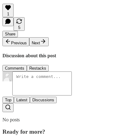
1
5
Share
Previous
Next
Discussion about this post
Comments
Restacks
Top
Latest
Discussions
No posts
Ready for more?