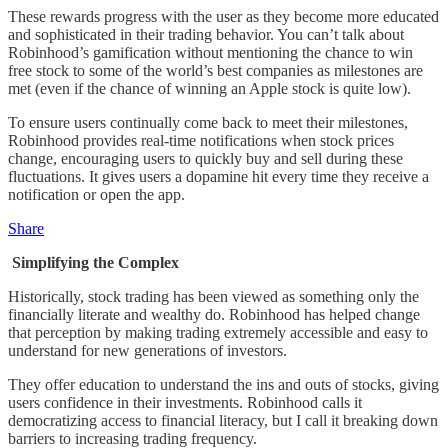
These rewards progress with the user as they become more educated
and sophisticated in their trading behavior. You can’t talk about
Robinhood’s gamification without mentioning the chance to win
free stock to some of the world’s best companies as milestones are
met (even if the chance of winning an Apple stock is quite low).
To ensure users continually come back to meet their milestones,
Robinhood provides real-time notifications when stock prices
change, encouraging users to quickly buy and sell during these
fluctuations. It gives users a dopamine hit every time they receive a
notification or open the app.
Share
Simplifying the Complex
Historically, stock trading has been viewed as something only the
financially literate and wealthy do. Robinhood has helped change
that perception by making trading extremely accessible and easy to
understand for new generations of investors.
They offer education to understand the ins and outs of stocks, giving
users confidence in their investments. Robinhood calls it
democratizing access to financial literacy, but I call it breaking down
barriers to increasing trading frequency.