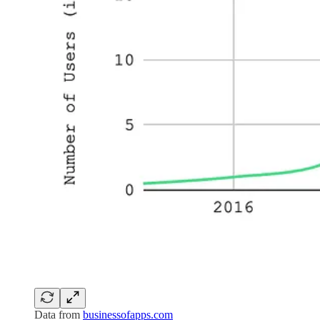
Data from
businessofapps.com