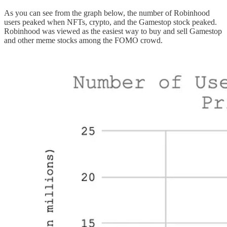
As you can see from the graph below, the number of Robinhood
users peaked when NFTs, crypto, and the Gamestop stock peaked.
Robinhood was viewed as the easiest way to buy and sell Gamestop
and other meme stocks among the FOMO crowd.