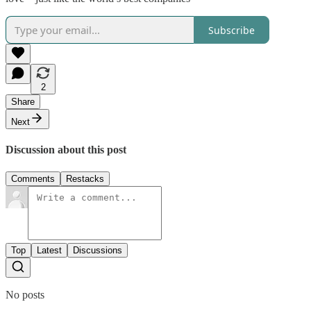
Subscribe
2
Share
Next
Discussion about this post
Comments
Restacks
Top
Latest
Discussions
No posts