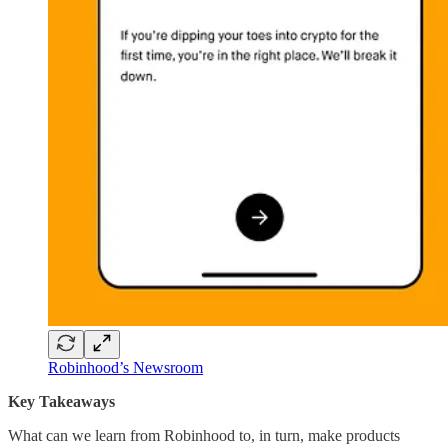
Robinhood’s Newsroom
Key Takeaways
What can we learn from Robinhood to, in turn, make products