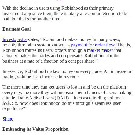
With the decline in users using Robinhood as their primary
investment app since then, there is likely a lesson in retention to be
had, but that’s for another time.
Business Goal
Investopedia
states, “Robinhood makes money in many ways,
notably through a system known as
payment for order flow
. That is,
Robinhood routes its users' orders through a
market maker
that
actually makes the trades and compensates Robinhood for the
business at a rate of a fraction of a cent per share.”
In essence, Robinhood makes money on every trade. An increase in
trading volume is an increase in revenue.
The more time they can get users to log in and be on the platform
every day, the more they will increase their chances of users making
a trade. Daily Active Users (DAU) = increased trading volume =
$$$. So, how does Robinhood do this through a seamless user
experience?
Share
Embracing its Value Proposition