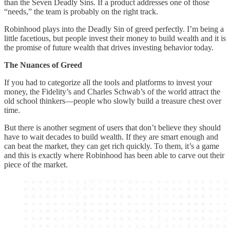
than the Seven Deadly Sins. If a product addresses one of those
“needs,” the team is probably on the right track.
Robinhood plays into the Deadly Sin of greed perfectly. I’m being a
little facetious, but people invest their money to build wealth and it is
the promise of future wealth that drives investing behavior today.
The Nuances of Greed
If you had to categorize all the tools and platforms to invest your
money, the Fidelity’s and Charles Schwab’s of the world attract the
old school thinkers—people who slowly build a treasure chest over
time.
But there is another segment of users that don’t believe they should
have to wait decades to build wealth. If they are smart enough and
can beat the market, they can get rich quickly. To them, it’s a game
and this is exactly where Robinhood has been able to carve out their
piece of the market.