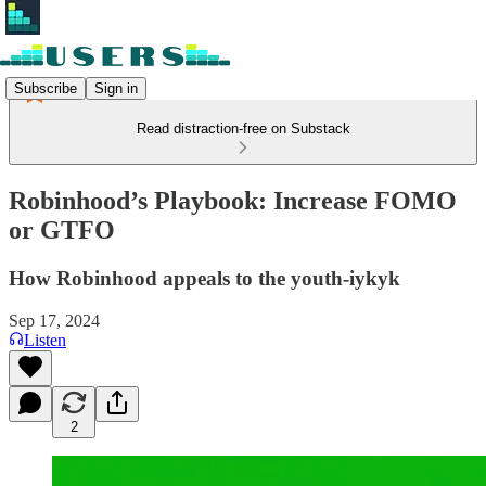
Subscribe
Sign in
Read distraction-free on Substack
Robinhood’s Playbook: Increase FOMO
or GTFO
How Robinhood appeals to the youth-iykyk
Sep 17, 2024
Listen
2