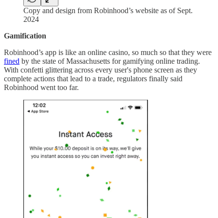
Copy and design from Robinhood’s website as of Sept.
2024
Gamification
Robinhood’s app is like an online casino, so much so that they were
fined
by the state of Massachusetts for gamifying online trading.
With confetti glittering across every user's phone screen as they
complete actions that lead to a trade, regulators finally said
Robinhood went too far.