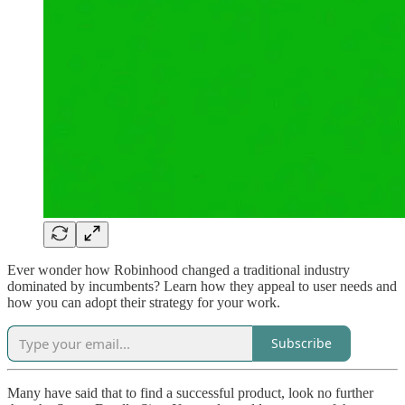
Ever wonder how Robinhood changed a traditional industry
dominated by incumbents? Learn how they appeal to user needs and
how you can adopt their strategy for your work.
Subscribe
Many have said that to find a successful product, look no further