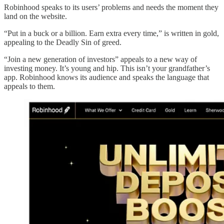
Robinhood speaks to its users’ problems and needs the moment they
land on the website.
“Put in a buck or a billion. Earn extra every time,” is written in gold,
appealing to the Deadly Sin of greed.
“Join a new generation of investors” appeals to a new way of
investing money. It’s young and hip. This isn’t your grandfather’s
app. Robinhood knows its audience and speaks the language that
appeals to them.