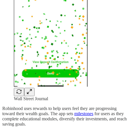
Wall Street Journal
Robinhood uses rewards to help users feel they are progressing
toward their wealth goals. The app sets
milestones
for users as they
complete educational modules, diversify their investments, and reach
saving goals.