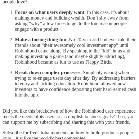
people love?
Focus on what users deeply want
: In this case, it’s about
making money and building wealth. Don’t shy away from
asking “why” a few times to get to the true reason people
engage with a product.
Make a boring thing fun
: No 20-year-old had ever told their
friends about “their awesomely cool investment app” until
Robinhood came along. By speaking to the “kid” in us and
making investing a game (and maybe slightly addicting),
Robinhood became as fun to use as Flappy Birds.
Break down complex processes
: Simplicity is king when
trying to re-engage users day after day. By addressing barriers
to entry and tackling education, Robinhood allowed new
investors to have confidence depositing their hard-earned cash
into the app.
Did you like this breakdown of how the Robinhood user experience
meets the needs of its users to accomplish business goals? If so, you
can support me by subscribing and sharing this with your friends.
Subscribe for free ah-ha moments on how to build products people
love—just like the world’s best companies