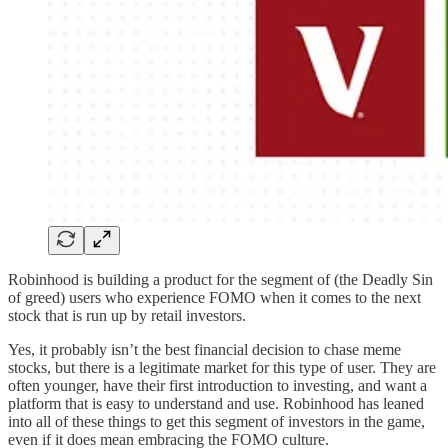
Robinhood is building a product for the segment of (the Deadly Sin
of greed) users who experience FOMO when it comes to the next
stock that is run up by retail investors.
Yes, it probably isn’t the best financial decision to chase meme
stocks, but there is a legitimate market for this type of user. They are
often younger, have their first introduction to investing, and want a
platform that is easy to understand and use. Robinhood has leaned
into all of these things to get this segment of investors in the game,
even if it does mean embracing the FOMO culture.